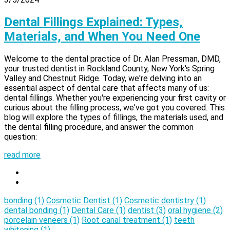
Dental Fillings Explained: Types,
Materials, and When You Need One
Welcome to the dental practice of Dr. Alan Pressman, DMD,
your trusted dentist in Rockland County, New York's Spring
Valley and Chestnut Ridge. Today, we're delving into an
essential aspect of dental care that affects many of us:
dental fillings. Whether you're experiencing your first cavity or
curious about the filling process, we've got you covered. This
blog will explore the types of fillings, the materials used, and
the dental filling procedure, and answer the common
question:
read more
bonding
(1)
Cosmetic Dentist
(1)
Cosmetic dentistry
(1)
dental bonding
(1)
Dental Care
(1)
dentist
(3)
oral hygiene
(2)
porcelain veneers
(1)
Root canal treatment
(1)
teeth
whitening
(1)