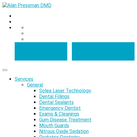
Book an
Book a Video
Appointment
Appointment
Services
General
Solea Laser Technology
Dental Fillings
Dental Sealants
Emergency Dentist
Exams & Cleanings
Gum Disease Treatment
Mouth Guards
Nitrous Oxide Sedation