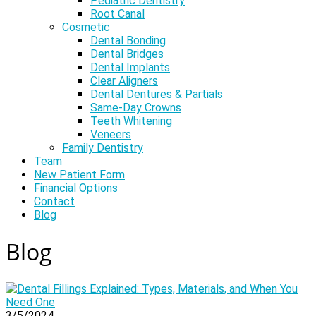
Pediatric Dentistry
Root Canal
Cosmetic
Dental Bonding
Dental Bridges
Dental Implants
Clear Aligners
Dental Dentures & Partials
Same-Day Crowns
Teeth Whitening
Veneers
Family Dentistry
Team
New Patient Form
Financial Options
Contact
Blog
Blog
3/5/2024