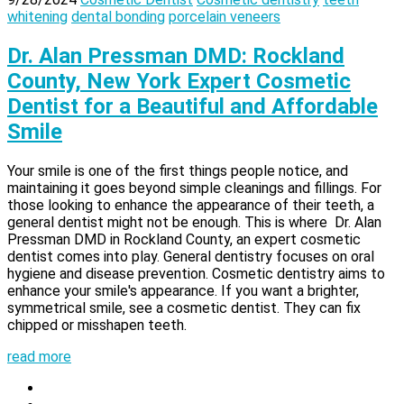
whitening
dental bonding
porcelain veneers
Dr. Alan Pressman DMD: Rockland
County, New York Expert Cosmetic
Dentist for a Beautiful and Affordable
Smile
Your smile is one of the first things people notice, and
maintaining it goes beyond simple cleanings and fillings. For
those looking to enhance the appearance of their teeth, a
general dentist might not be enough. This is where Dr. Alan
Pressman DMD in Rockland County, an expert cosmetic
dentist comes into play. General dentistry focuses on oral
hygiene and disease prevention. Cosmetic dentistry aims to
enhance your smile's appearance. If you want a brighter,
symmetrical smile, see a cosmetic dentist. They can fix
chipped or misshapen teeth.
read more