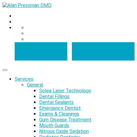
Book an
Book a Video
Appointment
Appointment
Services
General
Solea Laser Technology
Dental Fillings
Dental Sealants
Emergency Dentist
Exams & Cleanings
Gum Disease Treatment
Mouth Guards
Nitrous Oxide Sedation