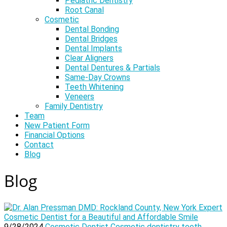
Pediatric Dentistry
Root Canal
Cosmetic
Dental Bonding
Dental Bridges
Dental Implants
Clear Aligners
Dental Dentures & Partials
Same-Day Crowns
Teeth Whitening
Veneers
Family Dentistry
Team
New Patient Form
Financial Options
Contact
Blog
Blog
9/28/2024
Cosmetic Dentist
Cosmetic dentistry
teeth