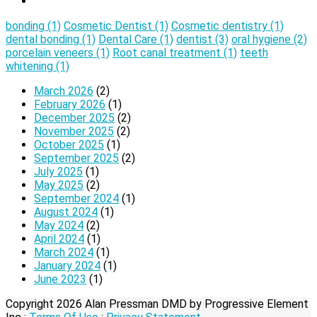
bonding
(1)
Cosmetic Dentist
(1)
Cosmetic dentistry
(1)
dental bonding
(1)
Dental Care
(1)
dentist
(3)
oral hygiene
(2)
porcelain veneers
(1)
Root canal treatment
(1)
teeth
whitening
(1)
March 2026
(2)
February 2026
(1)
December 2025
(2)
November 2025
(2)
October 2025
(1)
September 2025
(2)
July 2025
(1)
May 2025
(2)
September 2024
(1)
August 2024
(1)
May 2024
(2)
April 2024
(1)
March 2024
(1)
January 2024
(1)
June 2023
(1)
Copyright 2026 Alan Pressman DMD by Progressive Element