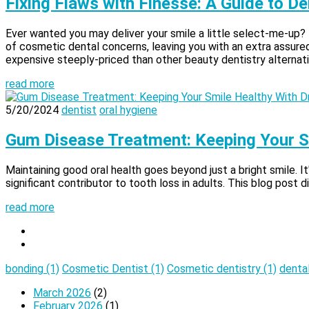
Fixing Flaws with Finesse: A Guide to 
Ever wanted you may deliver your smile a little select-me-up?
of cosmetic dental concerns, leaving you with an extra assured 
expensive steeply-priced than other beauty dentistry alternati
read more
5/20/2024
dentist
oral hygiene
Gum Disease Treatment: Keeping Your S
Maintaining good oral health goes beyond just a bright smile. It
significant contributor to tooth loss in adults. This blog post 
read more
bonding
(1)
Cosmetic Dentist
(1)
Cosmetic dentistry
(1)
denta
March 2026
(2)
February 2026
(1)