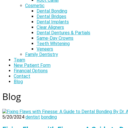
Root Canal
Cosmetic
Dental Bonding
Dental Bridges
Dental Implants
Clear Aligners
Dental Dentures & Partials
Same-Day Crowns
Teeth Whitening
Veneers
Family Dentistry
Team
New Patient Form
Financial Options
Contact
Blog
Blog
5/20/2024
dentist
bonding