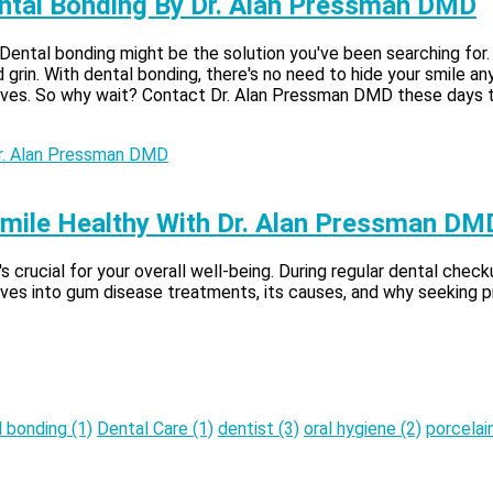
Dental Bonding By Dr. Alan Pressman DMD
 Dental bonding might be the solution you've been searching for
grin. With dental bonding, there's no need to hide your smile any
ves. So why wait? Contact Dr. Alan Pressman DMD these days to s
mile Healthy With Dr. Alan Pressman DM
's crucial for your overall well-being. During regular dental che
dives into gum disease treatments, its causes, and why seeking pro
l bonding
(1)
Dental Care
(1)
dentist
(3)
oral hygiene
(2)
porcelai