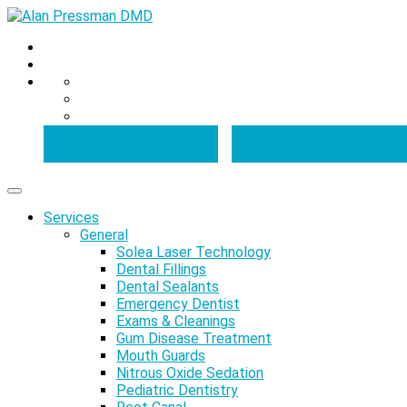
Book an Appointment
Book a Video Appointme
Services
General
Solea Laser Technology
Dental Fillings
Dental Sealants
Emergency Dentist
Exams & Cleanings
Gum Disease Treatment
Mouth Guards
Nitrous Oxide Sedation
Pediatric Dentistry