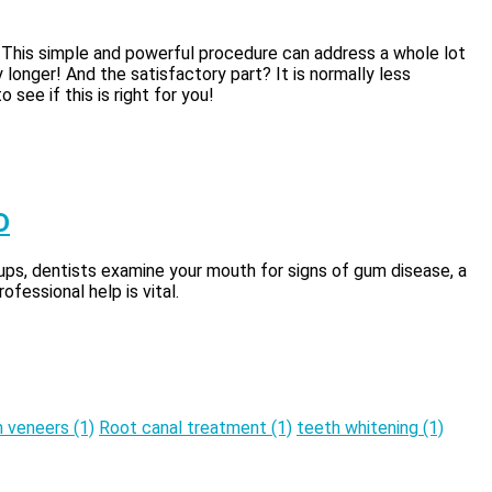
. This simple and powerful procedure can address a whole lot
 longer! And the satisfactory part? It is normally less
ee if this is right for you!
D
ckups, dentists examine your mouth for signs of gum disease, a
fessional help is vital.
n veneers
(1)
Root canal treatment
(1)
teeth whitening
(1)