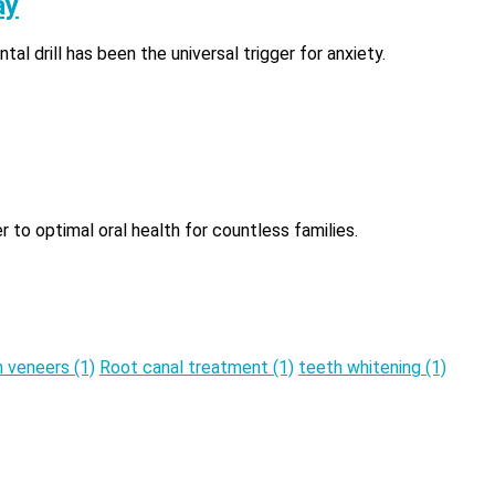
ay
al drill has been the universal trigger for anxiety.
r to optimal oral health for countless families.
n veneers
(1)
Root canal treatment
(1)
teeth whitening
(1)