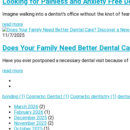
Looking for Painless and Anxiety Free D
Imagine walking into a dentist's office without the knot of fear
read more
11/7/2025
Does Your Family Need Better Dental Ca
Have you ever postponed a necessary dental visit because of anx
read more
bonding
(1)
Cosmetic Dentist
(1)
Cosmetic dentistry
(1)
denta
March 2026
(2)
February 2026
(1)
December 2025
(2)
November 2025
(2)
October 2025
(1)