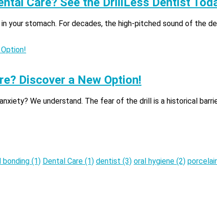
ental Care? See the DrillLess Dentist Tod
 in your stomach. For decades, the high-pitched sound of the dent
re? Discover a New Option!
iety? We understand. The fear of the drill is a historical barrie
l bonding
(1)
Dental Care
(1)
dentist
(3)
oral hygiene
(2)
porcelai