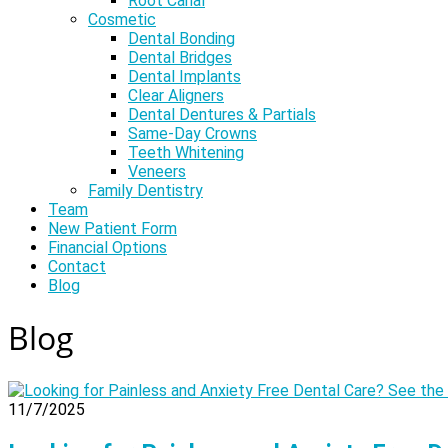
Root Canal
Cosmetic
Dental Bonding
Dental Bridges
Dental Implants
Clear Aligners
Dental Dentures & Partials
Same-Day Crowns
Teeth Whitening
Veneers
Family Dentistry
Team
New Patient Form
Financial Options
Contact
Blog
Blog
11/7/2025