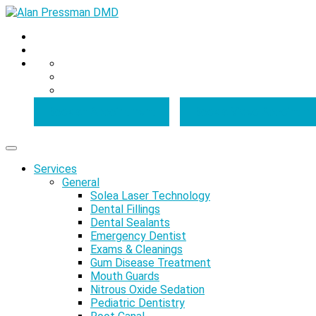
Book an Appointment
Book a Video Appointme
Services
General
Solea Laser Technology
Dental Fillings
Dental Sealants
Emergency Dentist
Exams & Cleanings
Gum Disease Treatment
Mouth Guards
Nitrous Oxide Sedation
Pediatric Dentistry