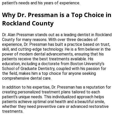
patient's needs and his years of experience.
Why Dr. Pressman is a Top Choice in
Rockland County
Dr. Alan Pressman stands out as a leading dentist in Rockland
County for many reasons. With over three decades of
experience, Dr. Pressman has built a practice based on trust,
skill, and cutting-edge technology. He is a firm believer in the
power of modern dental advancements, ensuring that his
patients receive the best treatments available. His
education, including a doctorate from Boston University’s
School of Graduate Dentistry, coupled with his passion for
the field, makes him a top choice for anyone seeking
comprehensive dental care.
In addition to his expertise, Dr. Pressman has a reputation for
creating personalized treatment plans tailored to each
patient's unique needs. This individualized approach helps
patients achieve optimal oral health and a beautiful smile,
whether they need preventive care or advanced restorative
treatments.