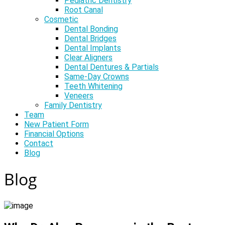
Pediatric Dentistry
Root Canal
Cosmetic
Dental Bonding
Dental Bridges
Dental Implants
Clear Aligners
Dental Dentures & Partials
Same-Day Crowns
Teeth Whitening
Veneers
Family Dentistry
Team
New Patient Form
Financial Options
Contact
Blog
Blog