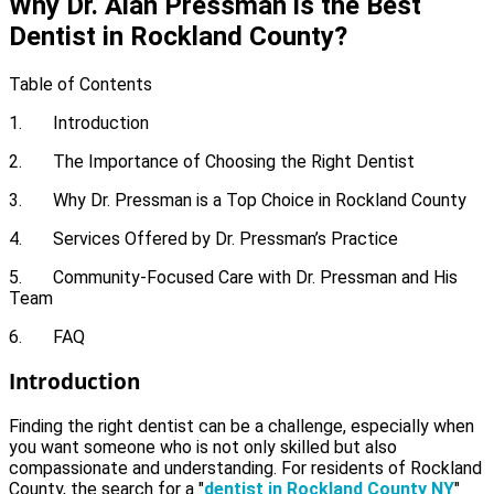
Why Dr. Alan Pressman is the Best
Dentist in Rockland County?
Table of Contents
1. Introduction
2. The Importance of Choosing the Right Dentist
3. Why Dr. Pressman is a Top Choice in Rockland County
4. Services Offered by Dr. Pressman’s Practice
5. Community-Focused Care with Dr. Pressman and His
Team
6. FAQ
Introduction
Finding the right dentist can be a challenge, especially when
you want someone who is not only skilled but also
compassionate and understanding. For residents of Rockland
County, the search for a "
dentist in Rockland County NY
"