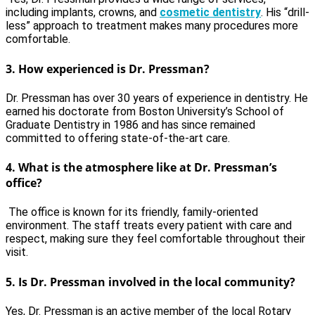
including implants, crowns, and
cosmetic dentistry
. His “drill-
less” approach to treatment makes many procedures more
comfortable.
3.
How experienced is Dr. Pressman?
Dr. Pressman has over 30 years of experience in dentistry. He
earned his doctorate from Boston University’s School of
Graduate Dentistry in 1986 and has since remained
committed to offering state-of-the-art care.
4.
What is the atmosphere like at Dr. Pressman’s
office?
The office is known for its friendly, family-oriented
environment. The staff treats every patient with care and
respect, making sure they feel comfortable throughout their
visit.
5.
Is Dr. Pressman involved in the local community?
Yes, Dr. Pressman is an active member of the local Rotary