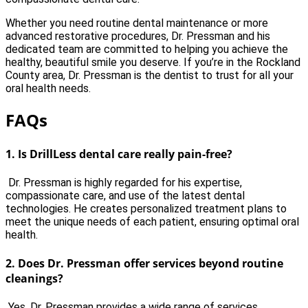
Whether you need routine dental maintenance or more
advanced restorative procedures, Dr. Pressman and his
dedicated team are committed to helping you achieve the
healthy, beautiful smile you deserve. If you’re in the Rockland
County area, Dr. Pressman is the dentist to trust for all your
oral health needs.
FAQs
1. Is DrillLess dental care really pain-free?
Dr. Pressman is highly regarded for his expertise,
compassionate care, and use of the latest dental
technologies. He creates personalized treatment plans to
meet the unique needs of each patient, ensuring optimal oral
health.
2.
Does Dr. Pressman offer services beyond routine
cleanings?
Yes, Dr. Pressman provides a wide range of services,