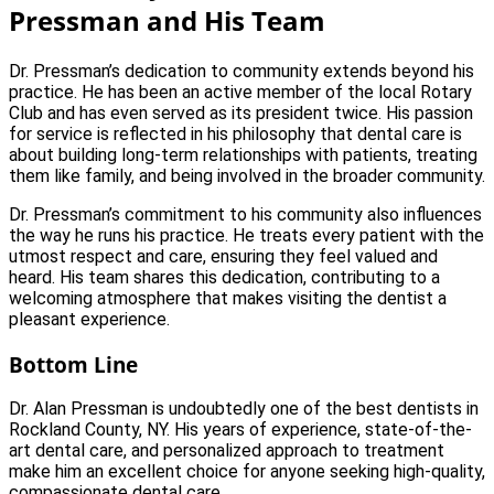
Pressman and His Team
Dr. Pressman’s dedication to community extends beyond his
practice. He has been an active member of the local Rotary
Club and has even served as its president twice. His passion
for service is reflected in his philosophy that dental care is
about building long-term relationships with patients, treating
them like family, and being involved in the broader community.
Dr. Pressman’s commitment to his community also influences
the way he runs his practice. He treats every patient with the
utmost respect and care, ensuring they feel valued and
heard. His team shares this dedication, contributing to a
welcoming atmosphere that makes visiting the dentist a
pleasant experience.
Bottom Line
Dr. Alan Pressman is undoubtedly one of the best dentists in
Rockland County, NY. His years of experience, state-of-the-
art dental care, and personalized approach to treatment
make him an excellent choice for anyone seeking high-quality,
compassionate dental care.