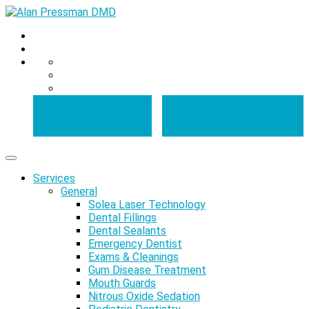
Book an
Book a Video
Appointment
Appointment
Services
General
Solea Laser Technology
Dental Fillings
Dental Sealants
Emergency Dentist
Exams & Cleanings
Gum Disease Treatment
Mouth Guards
Nitrous Oxide Sedation