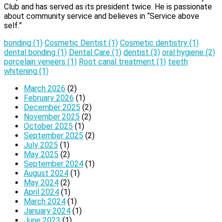
Club and has served as its president twice. He is passionate
about community service and believes in “Service above
self.”
bonding
(1)
Cosmetic Dentist
(1)
Cosmetic dentistry
(1)
dental bonding
(1)
Dental Care
(1)
dentist
(3)
oral hygiene
(2)
porcelain veneers
(1)
Root canal treatment
(1)
teeth
whitening
(1)
March 2026
(2)
February 2026
(1)
December 2025
(2)
November 2025
(2)
October 2025
(1)
September 2025
(2)
July 2025
(1)
May 2025
(2)
September 2024
(1)
August 2024
(1)
May 2024
(2)
April 2024
(1)
March 2024
(1)
January 2024
(1)
June 2023
(1)