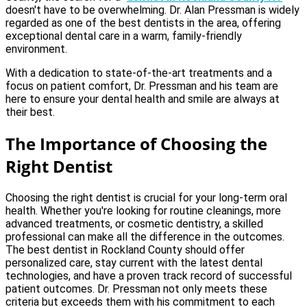
doesn't have to be overwhelming. Dr. Alan Pressman is widely
regarded as one of the best dentists in the area, offering
exceptional dental care in a warm, family-friendly
environment.
With a dedication to state-of-the-art treatments and a
focus on patient comfort, Dr. Pressman and his team are
here to ensure your dental health and smile are always at
their best.
The Importance of Choosing the
Right Dentist
Choosing the right dentist is crucial for your long-term oral
health. Whether you're looking for routine cleanings, more
advanced treatments, or cosmetic dentistry, a skilled
professional can make all the difference in the outcomes.
The best dentist in Rockland County should offer
personalized care, stay current with the latest dental
technologies, and have a proven track record of successful
patient outcomes. Dr. Pressman not only meets these
criteria but exceeds them with his commitment to each