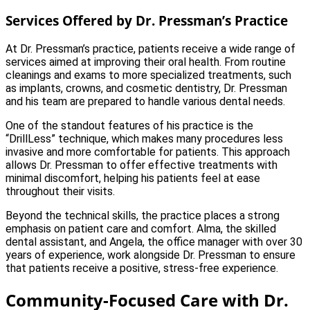
Services Offered by Dr. Pressman’s Practice
At Dr. Pressman’s practice, patients receive a wide range of
services aimed at improving their oral health. From routine
cleanings and exams to more specialized treatments, such
as implants, crowns, and cosmetic dentistry, Dr. Pressman
and his team are prepared to handle various dental needs.
One of the standout features of his practice is the
“DrillLess” technique, which makes many procedures less
invasive and more comfortable for patients. This approach
allows Dr. Pressman to offer effective treatments with
minimal discomfort, helping his patients feel at ease
throughout their visits.
Beyond the technical skills, the practice places a strong
emphasis on patient care and comfort. Alma, the skilled
dental assistant, and Angela, the office manager with over 30
years of experience, work alongside Dr. Pressman to ensure
that patients receive a positive, stress-free experience.
Community-Focused Care with Dr.